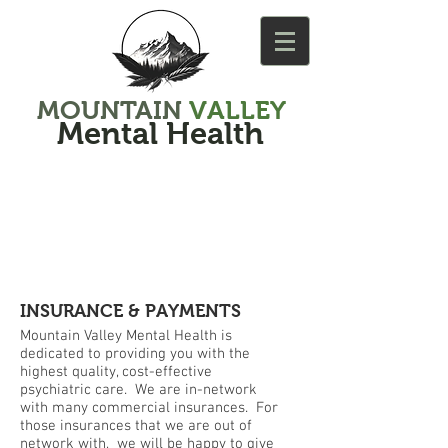
MOUNTAIN
VALLEY
Mental Health
INSURANCE & PAYMENTS
Mountain Valley Mental Health is
dedicated to providing you with the
highest quality, cost-effective
psychiatric care. We are in-network
with many commercial insurances. For
those insurances that we are out of
network with, we will be happy to give