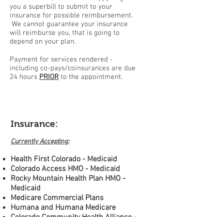
you a superbill to submit to your
insurance for possible reimbursement.
We cannot guarantee your insurance
will reimburse you, that is going to
depend on your plan.
Payment for services rendered -
including co-pays/coinsurances are due
24 hours
PRIOR
to the appointment.
Insurance:
Currently Accepting:
Health First Colorado - Medicaid
Colorado Access HMO - Medicaid
Rocky Mountain Health Plan HMO -
Medicaid
Medicare Commercial Plans
Humana and Humana Medicare