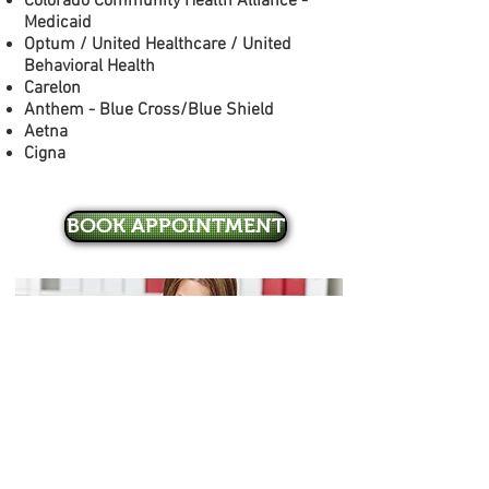
Colorado Community Health Alliance -
Medicaid
Optum / United Healthcare / United
Behavioral Health
Carelon
Anthem - Blue Cross/Blue Shield
Aetna
Cigna
BOOK APPOINTMENT
Mountain Valley Mental Health, LLC
5400 Ward Rd, Bldg V, Suite 110
Arvada, CO 80002