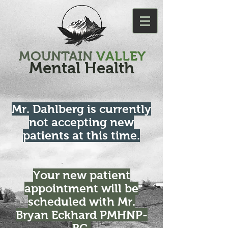
MOUNTAIN
VALLEY
Mental Health
Mr. Dahlberg is currently
not accepting new
patients at this time.
Your new patient
appointment will be
scheduled with Mr.
Bryan Eckhard PMHNP-