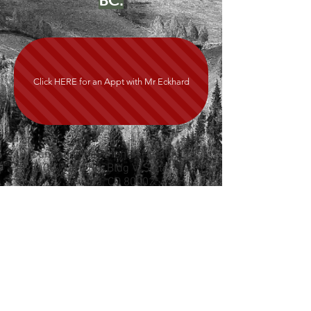
BC.
Click HERE for an Appt with Mr Eckhard
Mountain Valley Mental Health, LLC
5400 Ward Rd, Bldg V, Suite 110
Arvada, CO 80002
720-727-2690
JOIN SPRUCE HERE